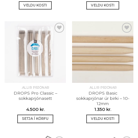
440 kr.
VELDU KOSTI
VELDU KOSTI
through
810 kr.
This
This
product
product
has
has
multiple
multiple
variants.
variants.
The
The
Setja á
Setja á
options
options
óskalista
óskalista
may
may
be
be
chosen
chosen
on
on
the
the
.ALLIR PRJÓNAR
.ALLIR PRJÓNAR
product
product
DROPS Pro Classic –
DROPS Basic
page
page
sokkaprjónasett
sokkaprjónar úr birki – 10-
12mm
4.500
kr.
1.350
kr.
SETJA Í KÖRFU
VELDU KOSTI
This
product