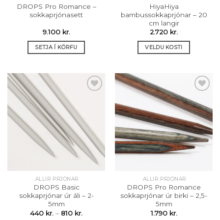
DROPS Pro Romance –
HiyaHiya
sokkaprjónasett
bambussokkaprjónar – 20
cm langir
9.100
kr.
2.720
kr.
SETJA Í KÖRFU
VELDU KOSTI
This
product
has
multiple
variants.
The
Setja á
Setja á
options
óskalista
óskalista
may
be
chosen
on
the
.ALLIR PRJÓNAR
.ALLIR PRJÓNAR
product
DROPS Basic
DROPS Pro Romance
page
sokkaprjónar úr áli – 2-
sokkaprjónar úr birki – 2,5-
5mm
5mm
Price
440
kr.
–
810
kr.
1.790
kr.
range: