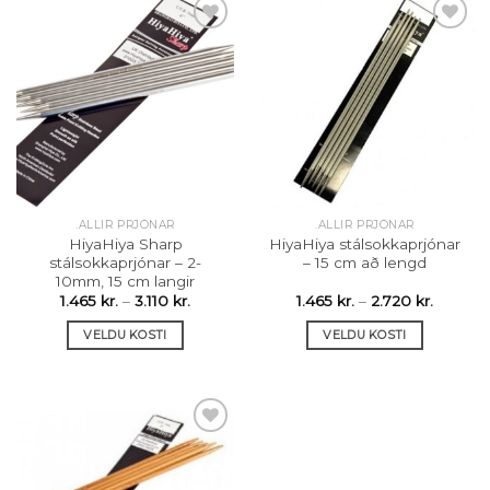
has
multiple
variants.
The
Setja á
Setja á
options
óskalista
óskalista
may
be
chosen
on
the
.ALLIR PRJÓNAR
.ALLIR PRJÓNAR
product
HiyaHiya Sharp
HiyaHiya stálsokkaprjónar
page
stálsokkaprjónar – 2-
– 15 cm að lengd
10mm, 15 cm langir
Price
Price
1.465
kr.
–
3.110
kr.
1.465
kr.
–
2.720
kr.
range:
range:
1.465 kr.
1.465 kr.
VELDU KOSTI
VELDU KOSTI
through
throug
3.110 kr.
2.720 kr
This
This
product
product
has
has
multiple
multiple
variants.
variants.
The
The
Setja á