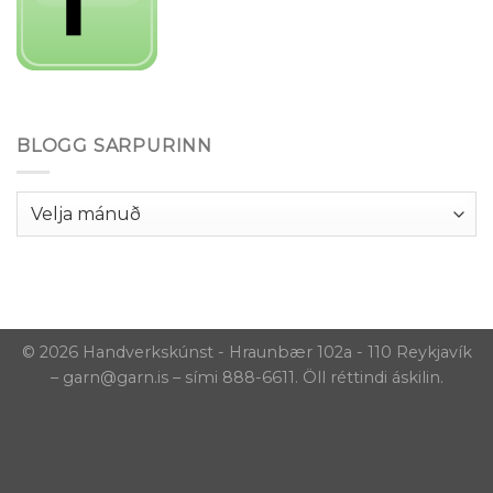
BLOGG SARPURINN
Blogg
Sarpurinn
© 2026 Handverkskúnst - Hraunbær 102a - 110 Reykjavík
– garn@garn.is – sími 888-6611. Öll réttindi áskilin.