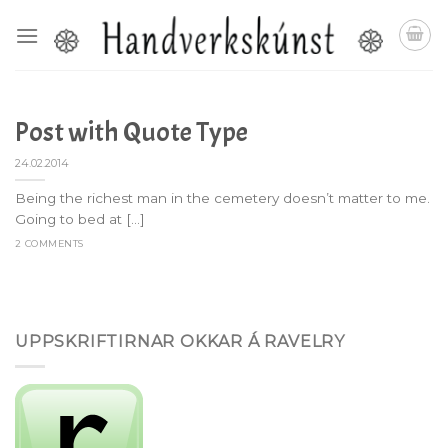
Skip
to
content
Post with Quote Type
24.02.2014
Being the richest man in the cemetery doesn’t matter to me.
Going to bed at [...]
2 COMMENTS
UPPSKRIFTIRNAR OKKAR Á RAVELRY